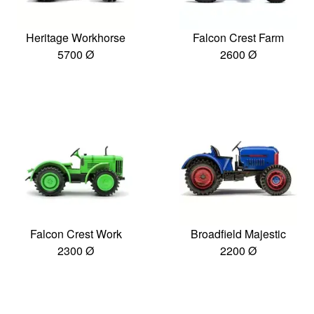
Heritage Workhorse
Falcon Crest Farm
5700 Ø
2600 Ø
Falcon Crest Work
Broadfield Majestic
2300 Ø
2200 Ø