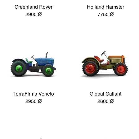
Greenland Rover
Holland Hamster
2900 Ø
7750 Ø
TerraFirma Veneto
Global Gallant
2950 Ø
2600 Ø