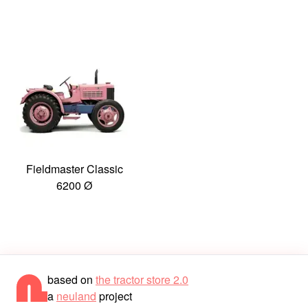
Fieldmaster Classic
6200 Ø
based on
the tractor store 2.0
a
neuland
project