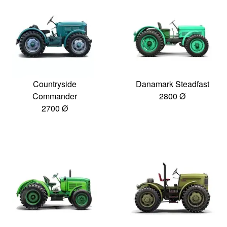
Countryside
Danamark Steadfast
Commander
2800 Ø
2700 Ø