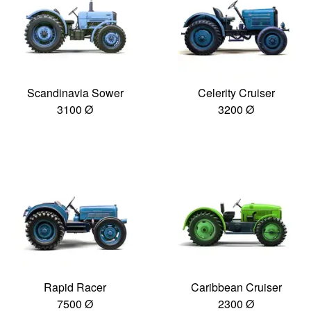
Scandinavia Sower
Celerity Cruiser
3100 Ø
3200 Ø
Rapid Racer
Caribbean Cruiser
7500 Ø
2300 Ø