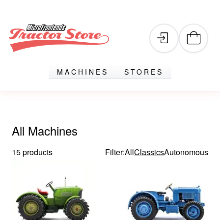
MACHINES
STORES
All Machines
15 products
Filter:
All
Classics
Autonomous