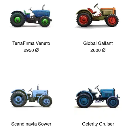
TerraFirma Veneto
Global Gallant
2950 Ø
2600 Ø
Scandinavia Sower
Celerity Cruiser