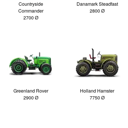
Countryside
Danamark Steadfast
Commander
2800 Ø
2700 Ø
Greenland Rover
Holland Hamster
2900 Ø
7750 Ø