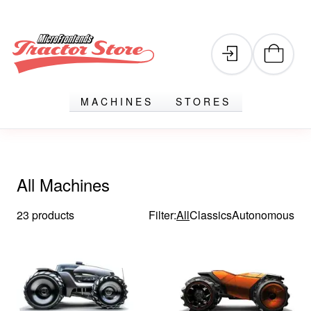
MACHINES
STORES
All Machines
23 products
Filter:
All
Classics
Autonomous