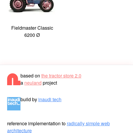
Fieldmaster Classic
6200 Ø
based on
the tractor store 2.0
a
neuland
project
build by
inaudi tech
reference implementation to
radically simple web
architecture