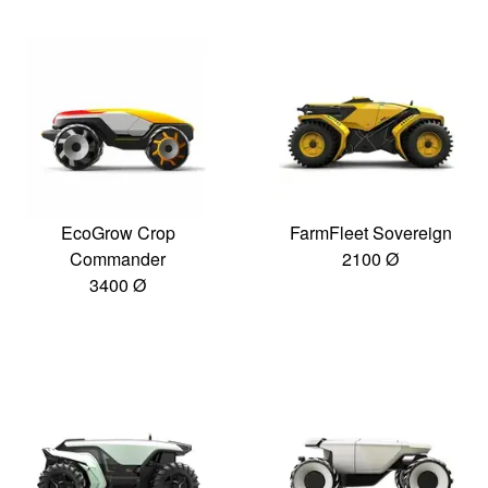
EcoGrow Crop
FarmFleet Sovereign
Commander
2100 Ø
3400 Ø