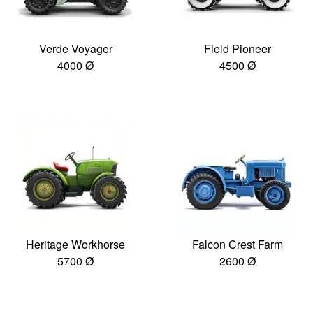
Verde Voyager
Field Pioneer
4000 Ø
4500 Ø
Heritage Workhorse
Falcon Crest Farm
5700 Ø
2600 Ø