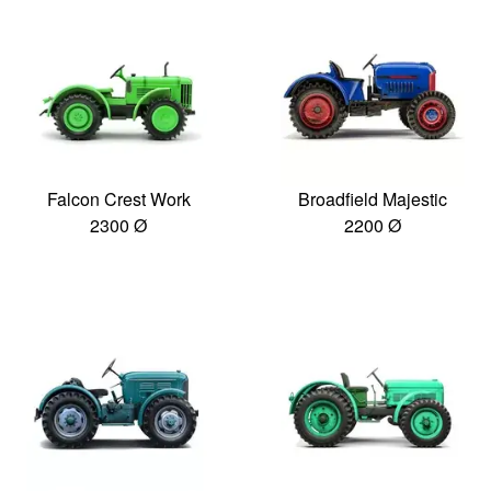
Falcon Crest Work
Broadfield Majestic
2300 Ø
2200 Ø