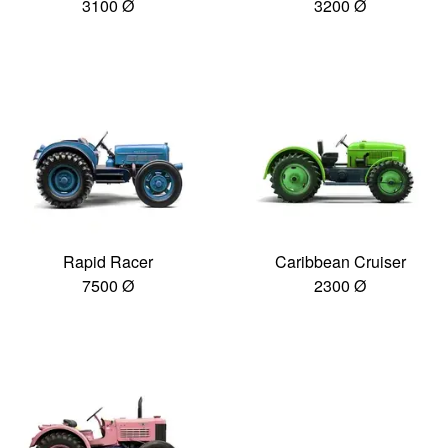
3100 Ø
3200 Ø
Rapid Racer
Caribbean Cruiser
7500 Ø
2300 Ø