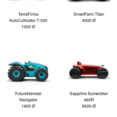
TerraFirma
SmartFarm Titan
AutoCultivator T-300
4000 Ø
1000 Ø
FutureHarvest
Sapphire Sunworker
Navigator
460R
1600 Ø
8500 Ø